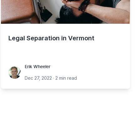
Legal Separation in Vermont
Erik Wheeler
Erik Wheeler
Dec 27, 2022
·
2 min read