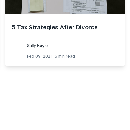
5 Tax Strategies After Divorce
Sally Boyle
Sally Boyle
Feb 09, 2021
·
5 min read