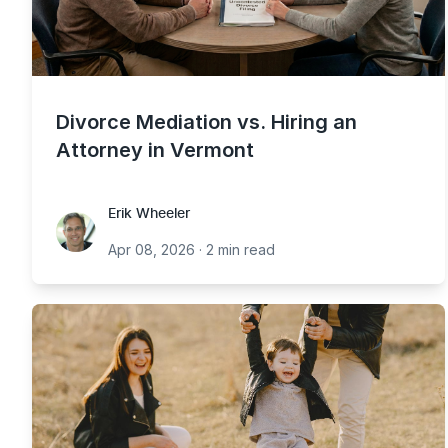
Divorce Mediation vs. Hiring an
Attorney in Vermont
Erik Wheeler
Erik Wheeler
Apr 08, 2026
·
2 min read