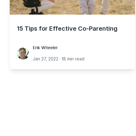
15 Tips for Effective Co-Parenting
Erik Wheeler
Erik Wheeler
Jan 27, 2022
·
18 min read