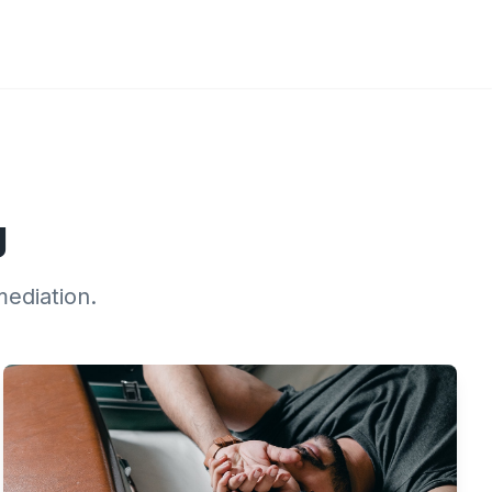
g
mediation.