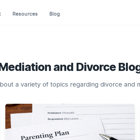
t
Resources
Blog
Mediation and Divorce Blo
about a variety of topics regarding divorce and 