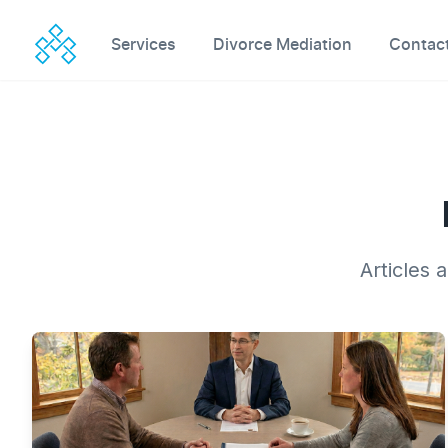
Workflow
Services
Divorce Mediation
Contac
Articles 