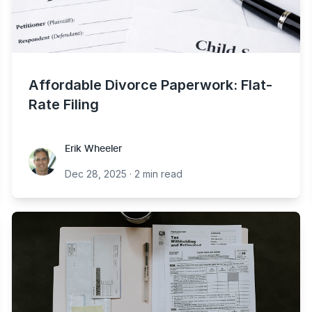
Affordable Divorce Paperwork: Flat-
Rate Filing
Erik Wheeler
Erik Wheeler
Dec 28, 2025
·
2 min read